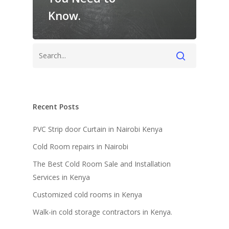
Know.
Recent Posts
PVC Strip door Curtain in Nairobi Kenya
Cold Room repairs in Nairobi
The Best Cold Room Sale and Installation
Services in Kenya
Customized cold rooms in Kenya
Walk-in cold storage contractors in Kenya.