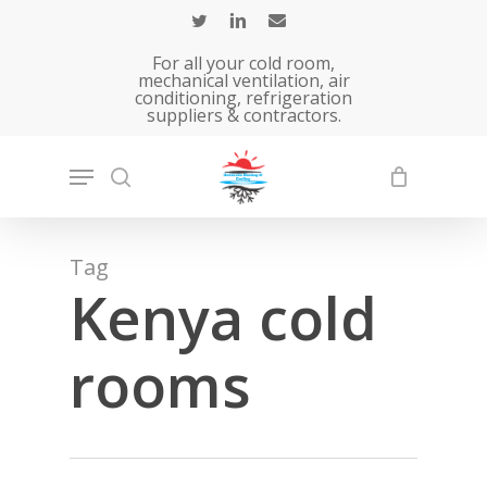
Skip
to
For all your cold room,
main
mechanical ventilation, air
conditioning, refrigeration
content
suppliers & contractors.
Tag
Kenya cold
rooms