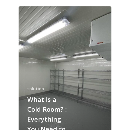
solution
What is a
Cold Room? :
Everything
You Need to