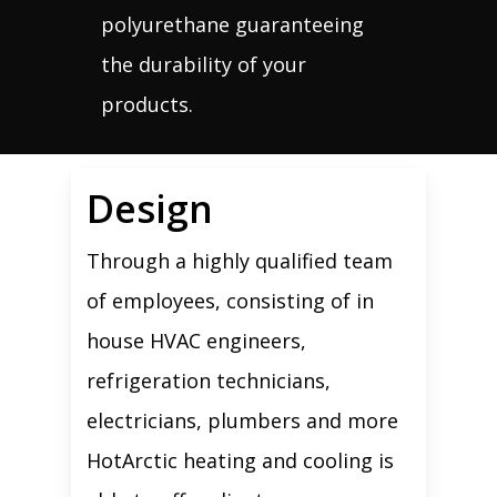
polyurethane guaranteeing
the durability of your
products.
Design
Through a highly qualified team
of employees, consisting of in
house HVAC engineers,
refrigeration technicians,
electricians, plumbers and more
HotArctic heating and cooling is