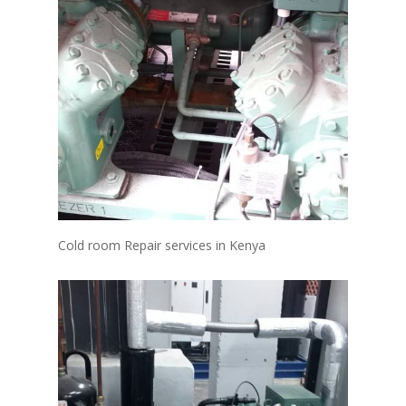
Cold room Repair services in Kenya