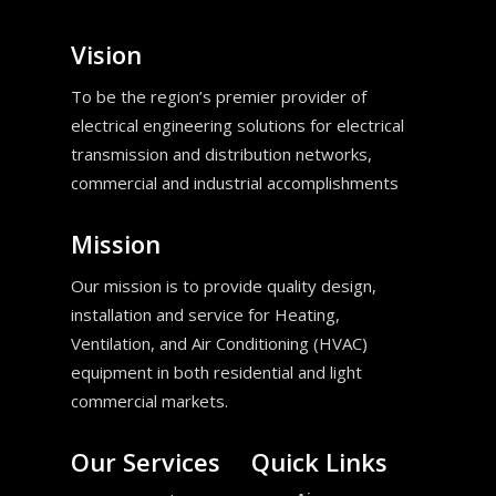
Vision
To be the region’s premier provider of
electrical engineering solutions for electrical
transmission and distribution networks,
commercial and industrial accomplishments
Mission
Our mission is to provide quality design,
installation and service for Heating,
Ventilation, and Air Conditioning (HVAC)
equipment in both residential and light
commercial markets.
Our Services
Quick Links