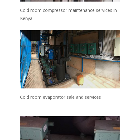
Cold room compressor maintenance services in
Kenya
Cold room evaporator sale and services