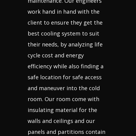
maintenance. Our engineers
work hand in hand with the
client to ensure they get the
best cooling system to suit
their needs, by analyzing life
cycle cost and energy
efficiency while also finding a
safe location for safe access
and maneuver into the cold
room. Our room come with
insulating material for the
walls and ceilings and our
panels and partitions contain