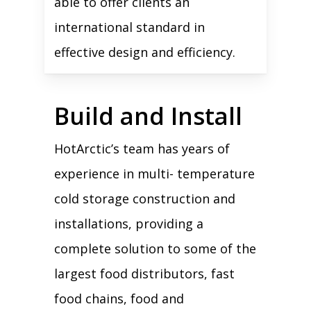
able to offer clients an
international standard in
effective design and efficiency.
Build and Install
HotArctic’s team has years of
experience in multi- temperature
cold storage construction and
installations, providing a
complete solution to some of the
largest food distributors, fast
food chains, food and