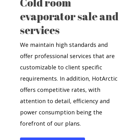
Cold room
evaporator sale and
services
We maintain high standards and
offer professional services that are
customizable to client specific
requirements. In addition, HotArctic
offers competitive rates, with
attention to detail, efficiency and
power consumption being the
forefront of our plans.