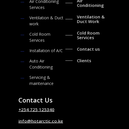
Air
Air Conditioning
Conditioning
Services
Ventilation &
Ventilation & Duct
Duct Work
work
Cold Room
Cold Room
Services
Services
Contact us
Installation of A/C
Clients
Auto Air
Conditioning
Servicing &
maintenance
Contact Us
+254 725 125340
info@hotarctic.co.ke