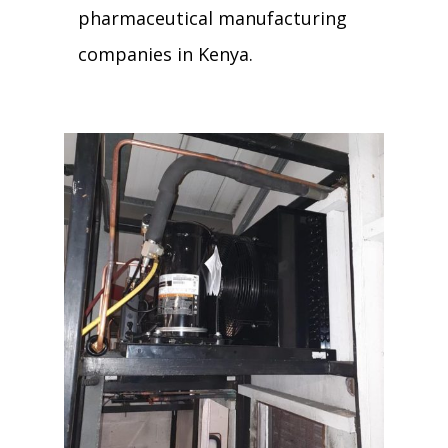
pharmaceutical manufacturing
companies in Kenya.