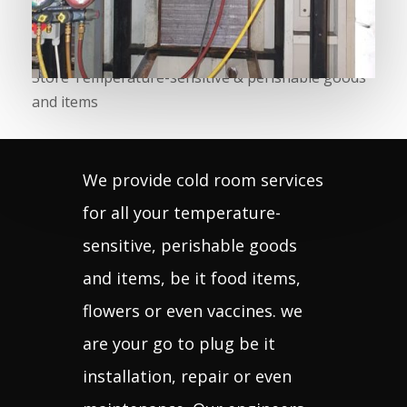
fridge
services
Store Temperature-sensitive & perishable goods
and items
We provide cold room services
for all your temperature-
sensitive, perishable goods
and items, be it food items,
flowers or even vaccines. we
are your go to plug be it
installation, repair or even