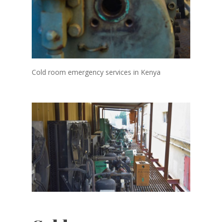
Cold room emergency services in Kenya