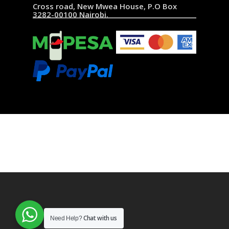
Cross road, New Mwea House, P.O Box
3282-00100 Nairobi.
Chat with us
Need Help?