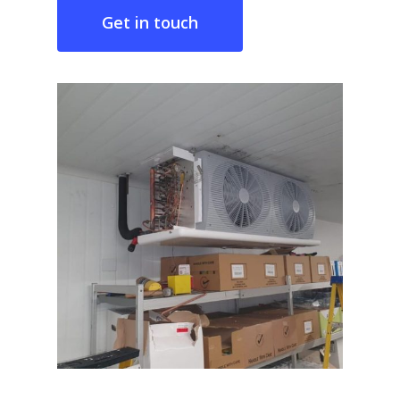
Get in touch