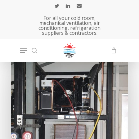
Skip
to
For all your cold room,
main
mechanical ventilation, air
conditioning, refrigeration
content
suppliers & contractors.
Home
»
Solutions – Air Conditioning &
Refrigeration services.
»
Cold Room, Fridge,
Chiller, Freezer Services
COMMERICAL
Cold
room,
chillers
&