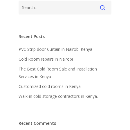
Recent Posts
PVC Strip door Curtain in Nairobi Kenya
Cold Room repairs in Nairobi
The Best Cold Room Sale and Installation
Services in Kenya
Customized cold rooms in Kenya
Walk-in cold storage contractors in Kenya.
Recent Comments