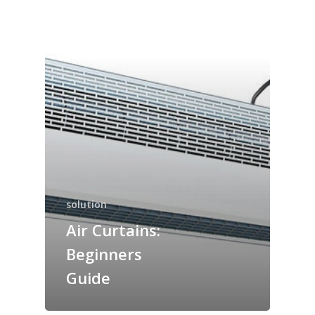
solution
Air Curtains:
Beginners
Guide