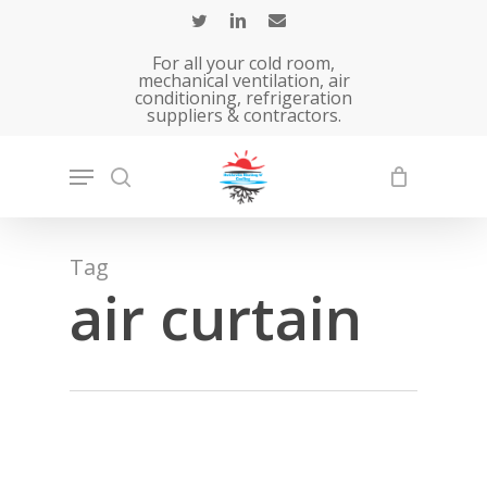
Skip
to
For all your cold room,
main
mechanical ventilation, air
conditioning, refrigeration
content
suppliers & contractors.
Tag
air curtain