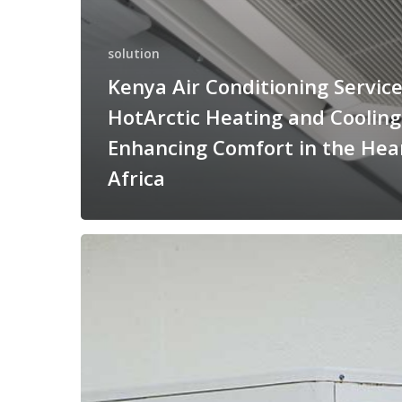
solution
Kenya Air Conditioning Servic
HotArctic Heating and Cooling
Enhancing Comfort in the Hear
Africa