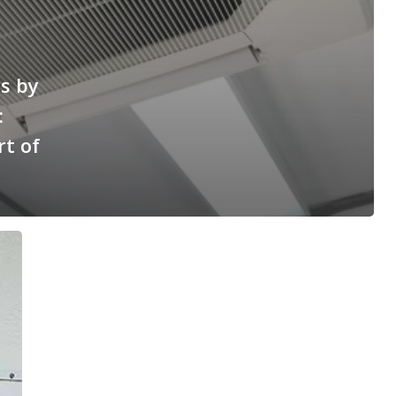
es by
:
t of