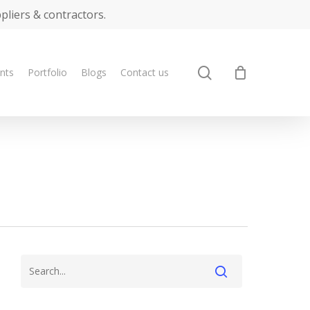
ppliers & contractors.
search
ents
Portfolio
Blogs
Contact us