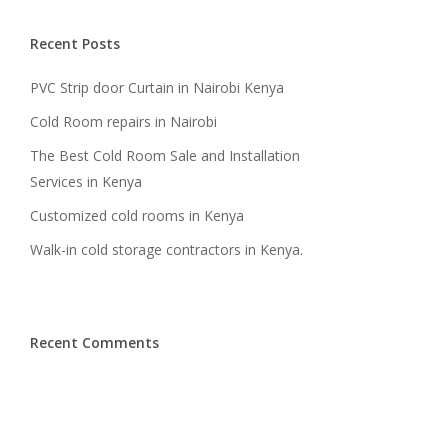
Recent Posts
PVC Strip door Curtain in Nairobi Kenya
Cold Room repairs in Nairobi
The Best Cold Room Sale and Installation
Services in Kenya
Customized cold rooms in Kenya
Walk-in cold storage contractors in Kenya.
Recent Comments