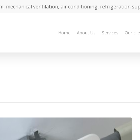
m, mechanical ventilation, air conditioning, refrigeration su
Home
About Us
Services
Our cli