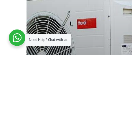
Chat with us
Need Help?