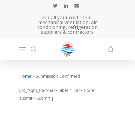
Skip
to
For all your cold room,
main
mechanical ventilation, air
conditioning, refrigeration
content
suppliers & contractors.
Home
»
Submission Confirmed
[ipt_fsqm_trackback label=”Track Code”
submit=”Submit”]