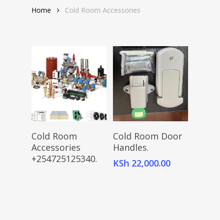
Home
Cold Room Accessories
Read More
Add To Cart
Cold Room
Cold Room Door
Accessories
Handles.
+254725125340.
KSh
22,000.00