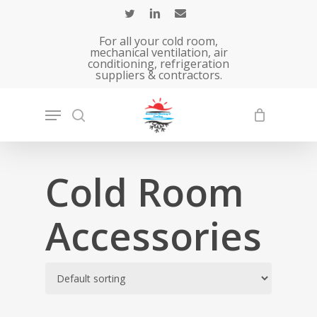
Skip
to
For all your cold room,
main
mechanical ventilation, air
conditioning, refrigeration
content
suppliers & contractors.
Cold Room
Accessories