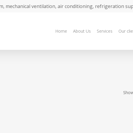
m, mechanical ventilation, air conditioning, refrigeration su
Home
About Us
Services
Our cli
Showi