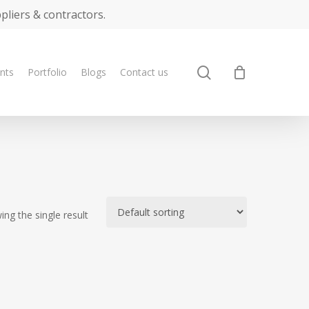
ppliers & contractors.
search
ents
Portfolio
Blogs
Contact us
ng the single result