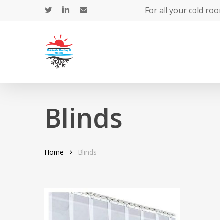
Skip
For all your cold roo
to
main
content
Blinds
Hit enter to search or ESC to close
Home
Blinds