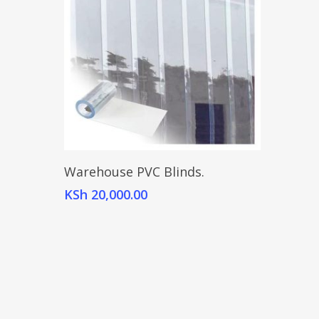
Add To Cart
Warehouse PVC Blinds.
KSh
20,000.00